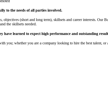
romoted
y to the needs of all parties involved.
s, objectives (short and long term), skillsets and career interests. Ou
and the skillsets needed.
ey have learned to expect high performance and outstanding result
with you; whether you are a company looking to hire the best talent, or 