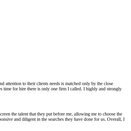
d attention to their clients needs is matched only by the close
 time for hire there is only one firm I called. I highly and strongly
screen the talent that they put before me, allowing me to choose the
onsive and diligent in the searches they have done for us. Overall, I