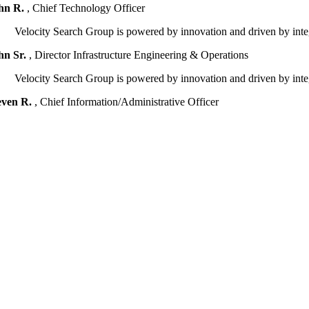
hn R.
,
Chief Technology Officer
Velocity Search Group is powered by innovation and driven by integr
hn Sr.
,
Director Infrastructure Engineering & Operations
Velocity Search Group is powered by innovation and driven by integr
even R.
,
Chief Information/Administrative Officer