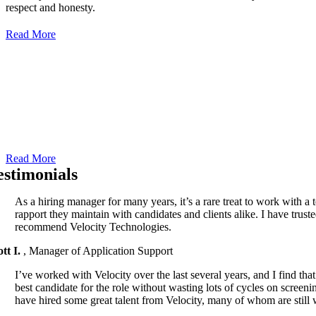
respect and honesty.
Read More
Our People
We believe that people are the heart of a successful business. At
Velocity Search Group, a leading provider of Information
Technology and Accounting placements and staffing services, we
have over 30 years.
Read More
estimonials
As a hiring manager for many years, it’s a rare treat to work with a
rapport they maintain with candidates and clients alike. I have truste
recommend Velocity Technologies.
ott I.
,
Manager of Application Support
I’ve worked with Velocity over the last several years, and I find tha
best candidate for the role without wasting lots of cycles on screen
have hired some great talent from Velocity, many of whom are still 