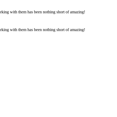
Working with them has been nothing short of amazing!
Working with them has been nothing short of amazing!