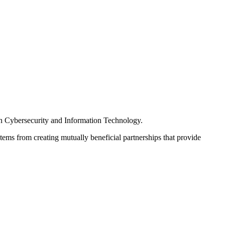
s in Cybersecurity and Information Technology.
tems from creating mutually beneficial partnerships that provide