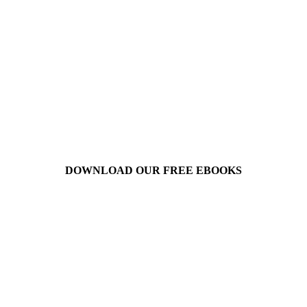
DOWNLOAD OUR FREE EBOOKS