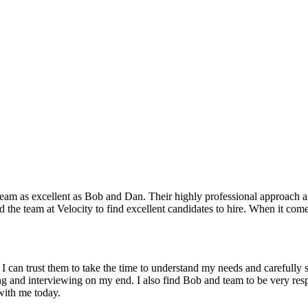
 team as excellent as Bob and Dan. Their highly professional approach an
d the team at Velocity to find excellent candidates to hire. When it comes
t I can trust them to take the time to understand my needs and carefully 
ing and interviewing on my end. I also find Bob and team to be very resp
with me today.