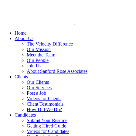
Skip
to
content
Home
About Us
The Velocity Difference
Our Mission
Meet the Team
Our People
Join Us
About Sanford Rose Associates
Clients
Our Clients
Our Services
Post a Job
Videos for Clients
Client Testimonials
How Did We Do?
Candidates
Submit Your Resume
Getting Hired Guide
Videos for Candidates