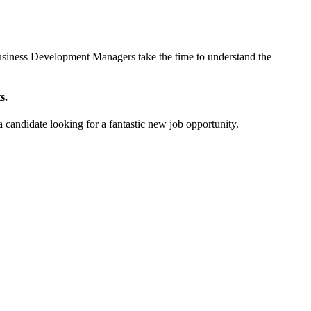
r Business Development Managers take the time to understand the
s.
a candidate looking for a fantastic new job opportunity.