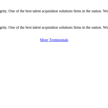
ity. One of the best talent acquisition solutions firms in the nation. 
ity. One of the best talent acquisition solutions firms in the nation. 
More Testimonials