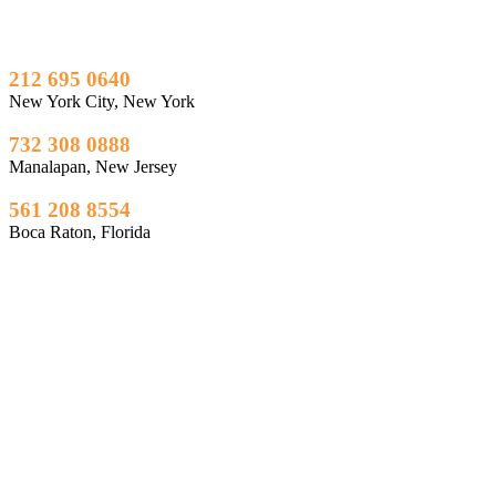
212 695 0640
New York City, New York
732 308 0888
Manalapan, New Jersey
561 208 8554
Boca Raton, Florida