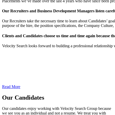
Placements we’ve made over the last 4 years who have since been p
Our Recruiters and Business Development Managers listen carefull
Our Recruiters take the necessary time to learn about Candidates’ goal
purpose of the hire, the position specifications, the Company Culture, 
Clients and Candidates choose us time and time again because th
Velocity Search looks forward to building a professional relationship 
Our Clients
We are staffing and recruiting experts who find the right solutions to
fit your business needs. We work with our clients’ requirements, and
objectives to deliver the quality and talent they expect.
Read More
Our Candidates
Our candidates enjoy working with Velocity Search Group because
we see you as an individual and not a resume. We treat you with