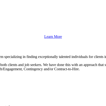
Learn More
m specializing in finding exceptionally talented individuals for client
both clients and job seekers. We have done this with an approach that s
earch/Engagement, Contingency and/or Contract-to-Hire.