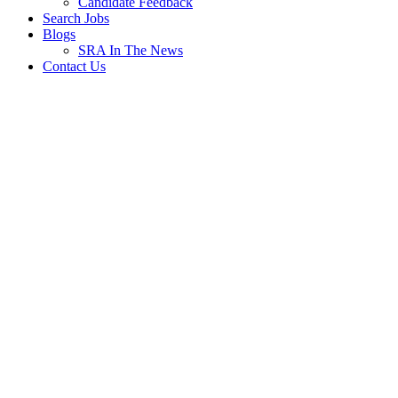
Candidate Feedback
Search Jobs
Blogs
SRA In The News
Contact Us