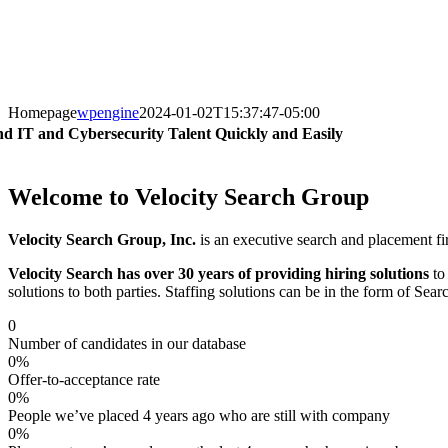
Homepage
wpengine
2024-01-02T15:37:47-05:00
nd IT and Cybersecurity Talent Quickly and Easily
Welcome to Velocity Search Group
Velocity Search Group, Inc.
is an executive search and placement fir
Velocity Search has over 30 years of providing hiring solutions
to 
solutions to both parties. Staffing solutions can be in the form of S
0
Number of candidates in our database
0
%
Offer-to-acceptance rate
0
%
People we’ve placed 4 years ago who are still with company
0
%