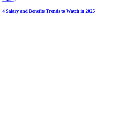
4 Salary and Benefits Trends to Watch in 2025