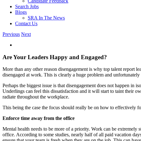
Candidate Feedback
Search Jobs
Blogs
SRA In The News
Contact Us
Previous
Next
View
Larger
Image
Are Your Leaders Happy and Engaged?
More than any other reason disengagement is why top talent report leav
disengaged at work. This is clearly a huge problem and unfortunately 
Perhaps the biggest issue is that disengagement does not happen in is
Underlings can feel this dissatisfaction and it will start to taint thei
radiate throughout the workplace.
This being the case the focus should really be on how to effectively f
Enforce time away from the office
Mental health needs to be more of a priority. Work can be extremely str
office. According to some studies, nearly half of all paid vacation 
ensure that your team is fresh when they are on the job. This can have