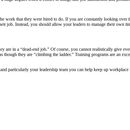
he work that they were hired to do. If you are constantly looking over t
heir job. Instead, you should allow your leaders to manage their own t
 they are in a “dead-end job.” Of course, you cannot realistically give 
el as though they are “climbing the ladder.” Training programs are an exc
nd particularly your leadership team you can help keep up workplace mora