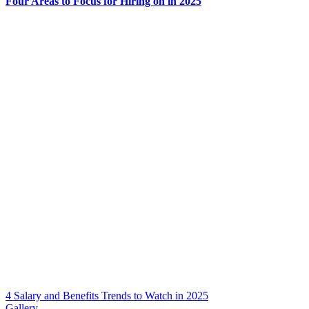
Four Areas to Focus for Hiring on in 2025
4 Salary and Benefits Trends to Watch in 2025
Gallery