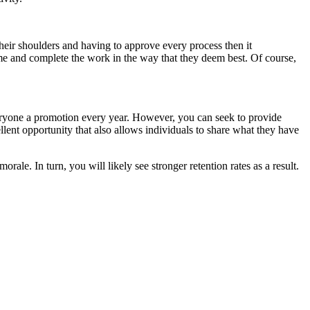
heir shoulders and having to approve every process then it
ime and complete the work in the way that they deem best. Of course,
everyone a promotion every year. However, you can seek to provide
ellent opportunity that also allows individuals to share what they have
le. In turn, you will likely see stronger retention rates as a result.