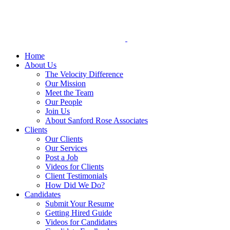
Skip
to
content
Home
About Us
The Velocity Difference
Our Mission
Meet the Team
Our People
Join Us
About Sanford Rose Associates
Clients
Our Clients
Our Services
Post a Job
Videos for Clients
Client Testimonials
How Did We Do?
Candidates
Submit Your Resume
Getting Hired Guide
Videos for Candidates