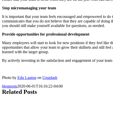
Stop micromanaging your team
It is important that your team feels encouraged and empowered to do t
communicates that you do not believe that they are capable of doing t
you should still make yourself available for questions, as needed.
Provide opportunities for professional development
Many employees will start to look for new positions if they feel like
opportunities that allow your team to grow their skillsets and still fe
learned with the larger group.
By actively investing in the satisfaction and engagement of your team a
Photo by
Edu Lauton
on
Unsplash
blogposts
2020-06-01T16:16:22-04:00
Related Posts