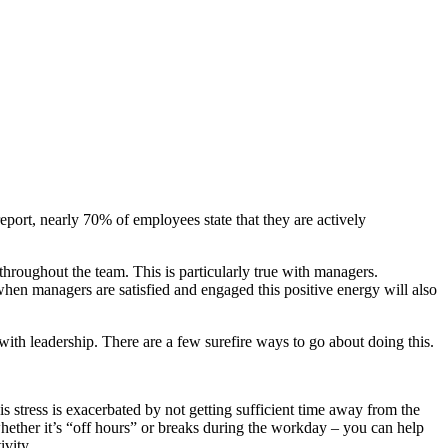
eport, nearly 70% of employees state that they are actively
throughout the team. This is particularly true with managers.
e when managers are satisfied and engaged this positive energy will also
with leadership. There are a few surefire ways to go about doing this.
is stress is exacerbated by not getting sufficient time away from the
hether it’s “off hours” or breaks during the workday – you can help
ivity.