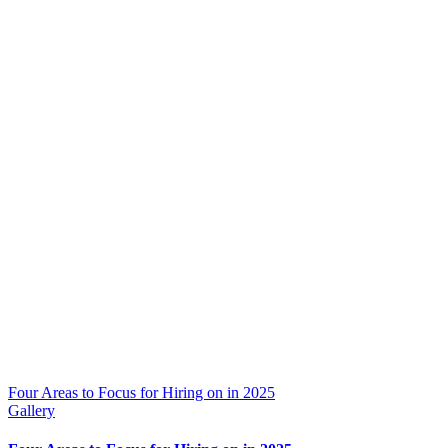
Four Areas to Focus for Hiring on in 2025
Gallery