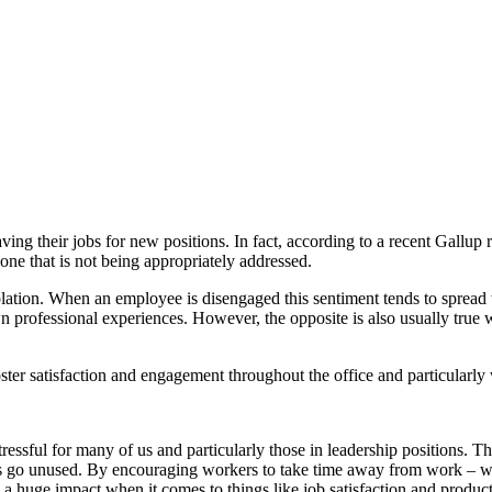
ing their jobs for new positions. In fact, according to a recent Gallup r
one that is not being appropriately addressed.
olation. When an employee is disengaged this sentiment tends to spread 
r own professional experiences. However, the opposite is also usually tru
oster satisfaction and engagement throughout the office and particularly 
essful for many of us and particularly those in leadership positions. Th
days go unused. By encouraging workers to take time away from work – w
 a huge impact when it comes to things like job satisfaction and product