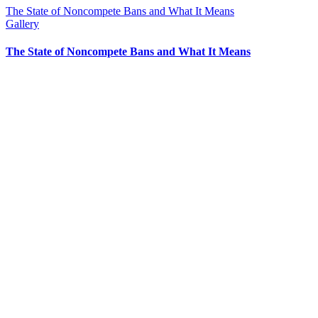
The State of Noncompete Bans and What It Means
Gallery
The State of Noncompete Bans and What It Means