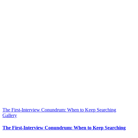
The First-Interview Conundrum: When to Keep Searching
Gallery
The First-Interview Conundrum: When to Keep Searching