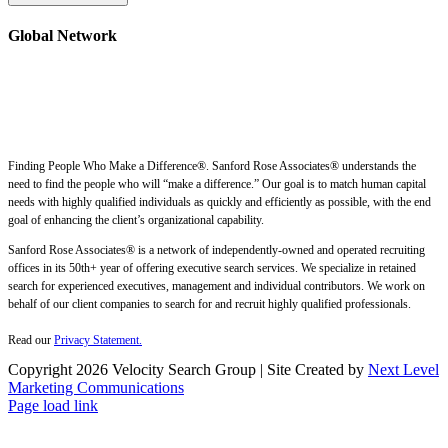
Global Network
Finding People Who Make a Difference®. Sanford Rose Associates® understands the
need to find the people who will “make a difference.” Our goal is to match human capital
needs with highly qualified individuals as quickly and efficiently as possible, with the end
goal of enhancing the client’s organizational capability.
Sanford Rose Associates® is a network of independently-owned and operated recruiting
offices in its 50th+ year of offering executive search services. We specialize in retained
search for experienced executives, management and individual contributors. We work on
behalf of our client companies to search for and recruit highly qualified professionals.
Read our
Privacy Statement.
Copyright
2026 Velocity Search Group | Site Created by
Next Level
Marketing Communications
Page load link
Go
to