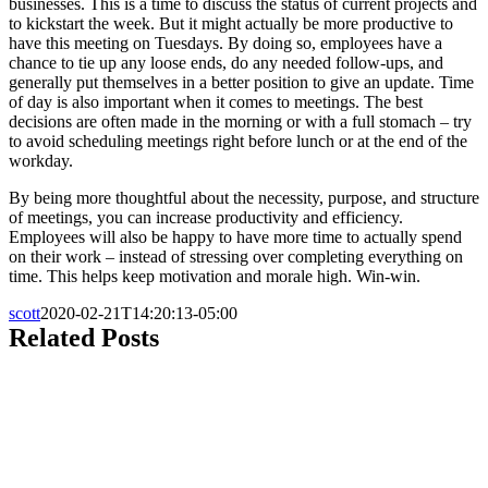
businesses. This is a time to discuss the status of current projects and
to kickstart the week. But it might actually be more productive to
have this meeting on Tuesdays. By doing so, employees have a
chance to tie up any loose ends, do any needed follow-ups, and
generally put themselves in a better position to give an update. Time
of day is also important when it comes to meetings. The best
decisions are often made in the morning or with a full stomach – try
to avoid scheduling meetings right before lunch or at the end of the
workday.
By being more thoughtful about the necessity, purpose, and structure
of meetings, you can increase productivity and efficiency.
Employees will also be happy to have more time to actually spend
on their work – instead of stressing over completing everything on
time. This helps keep motivation and morale high. Win-win.
scott
2020-02-21T14:20:13-05:00
Related Posts