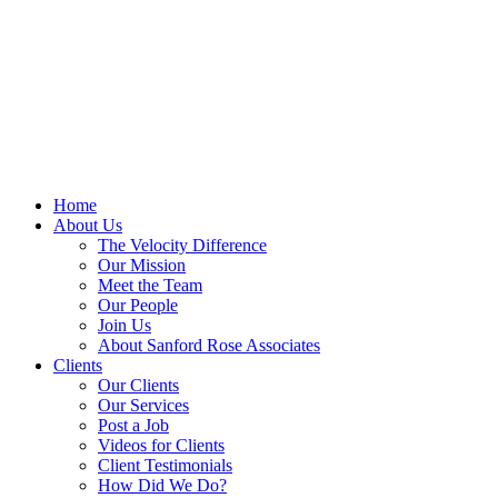
Skip
to
content
Home
About Us
The Velocity Difference
Our Mission
Meet the Team
Our People
Join Us
About Sanford Rose Associates
Clients
Our Clients
Our Services
Post a Job
Videos for Clients
Client Testimonials
How Did We Do?