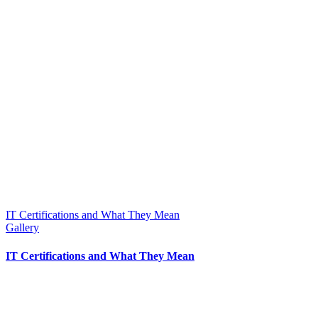
IT Certifications and What They Mean
Gallery
IT Certifications and What They Mean