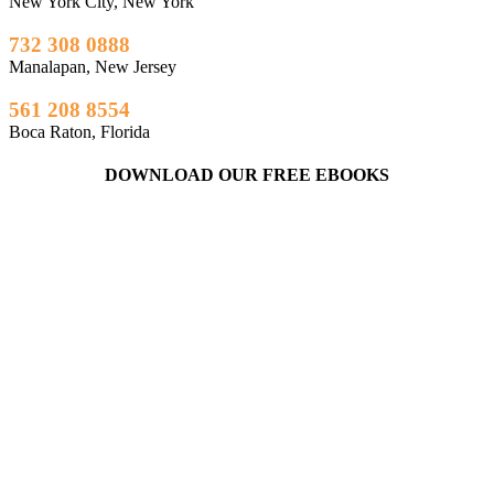
New York City, New York
732 308 0888
Manalapan, New Jersey
561 208 8554
Boca Raton, Florida
DOWNLOAD OUR FREE EBOOKS