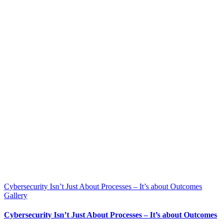
Cybersecurity Isn’t Just About Processes – It’s about Outcomes
Gallery
Cybersecurity Isn’t Just About Processes – It’s about Outcomes