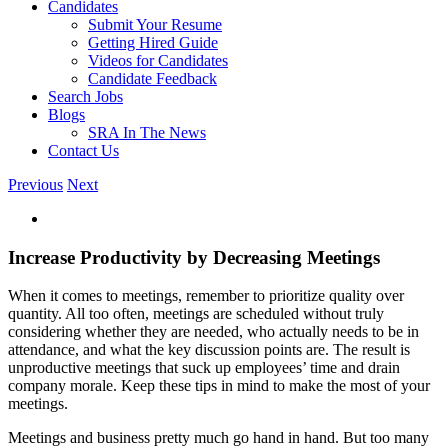
Candidates
Submit Your Resume
Getting Hired Guide
Videos for Candidates
Candidate Feedback
Search Jobs
Blogs
SRA In The News
Contact Us
Previous
Next
View
Larger
Image
Increase Productivity by Decreasing Meetings
When it comes to meetings, remember to prioritize quality over
quantity. All too often, meetings are scheduled without truly
considering whether they are needed, who actually needs to be in
attendance, and what the key discussion points are. The result is
unproductive meetings that suck up employees’ time and drain
company morale. Keep these tips in mind to make the most of your
meetings.
Meetings and business pretty much go hand in hand. But too many