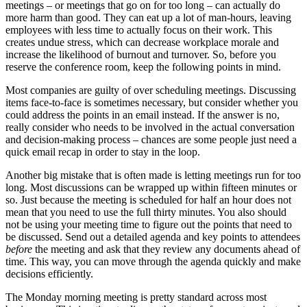
meetings – or meetings that go on for too long – can actually do
more harm than good. They can eat up a lot of man-hours, leaving
employees with less time to actually focus on their work. This
creates undue stress, which can decrease workplace morale and
increase the likelihood
of burnout and turnover. So, before you
reserve the conference room, keep the following points in mind.
Most companies are guilty of over scheduling meetings. Discussing
items face-to-face is sometimes necessary, but consider whether you
could address the points in an email instead. If the answer is no,
really consider who needs to be involved in the actual conversation
and decision-making process – chances are some people just need a
quick email recap in order to stay in the loop.
Another big mistake that is often made is letting meetings run for too
long. Most discussions can be wrapped up within fifteen minutes or
so. Just because the meeting is scheduled for half an hour does not
mean that you need to use the full thirty minutes. You also should
not be using your meeting time to figure out the points that need to
be discussed. Send out a detailed agenda and key points to attendees
before
the meeting and ask that they review any documents ahead of
time. This way, you can move through the agenda quickly and make
decisions efficiently.
The Monday morning meeting is pretty standard across most