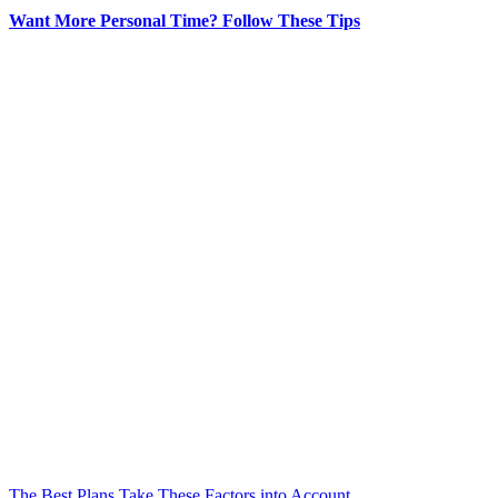
Want More Personal Time? Follow These Tips
The Best Plans Take These Factors into Account