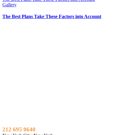
Gallery
The Best Plans Take These Factors into Account
212 695 0640