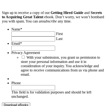
Sign up to receive a copy of our
Getting Hired Guide
and
Secrets
to Acquiring Great Talent
ebook. Don’t worry, we won’t bombard
you with spam. You can
unsubscribe
any time.
Name
*
First
Last
Email
*
Privacy Agreement
With your submission, you grant us permission to
store your personal information and use it in
consideration of your inquiry. You acknowledge and
agree to receive communications from us via phone and
email.
Phone
This field is for validation purposes and should be left
unchanged.