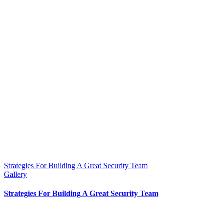
Strategies For Building A Great Security Team
Gallery
Strategies For Building A Great Security Team