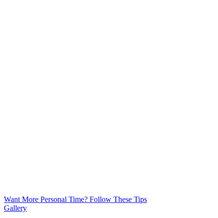
Want More Personal Time? Follow These Tips
Gallery